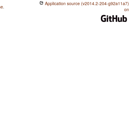
Application source (v2014.2-204-g92a11a7)
se
.
on