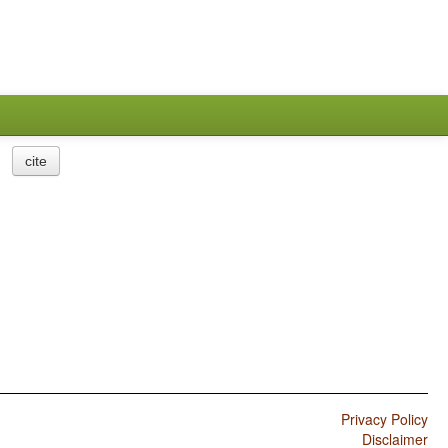
cite
Privacy Policy
Disclaimer