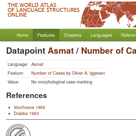
Home
Features
Chapters
Languages
Refere
Datapoint
Asmat
/
Number of C
Language:
Asmat
Feature:
Number of Cases
by
Oliver A. Iggesen
Value:
No morphological case-marking
References
Voorhoeve 1965
Drabbe 1963