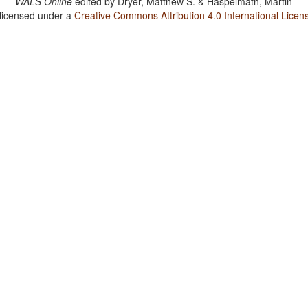
WALS Online
edited by
Dryer, Matthew S. & Haspelmath, Martin
 licensed under a
Creative Commons Attribution 4.0 International Licen