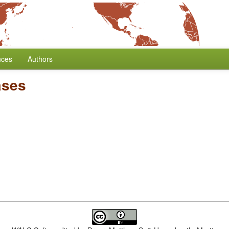
nces
Authors
ases