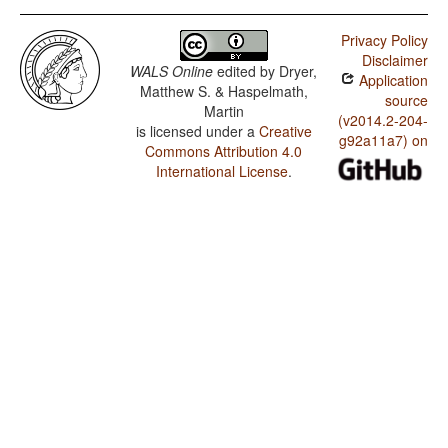
Privacy Policy
Disclaimer
WALS Online
edited by
Dryer,
Application
Matthew S. & Haspelmath,
source
Martin
(v2014.2-204-
is licensed under a
Creative
g92a11a7) on
Commons Attribution 4.0
International License
.