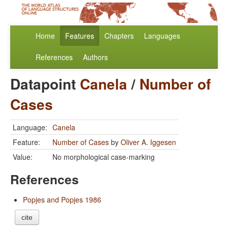
Home
Features
Chapters
Languages
References
Authors
Datapoint
Canela
/
Number of
Cases
Language:
Canela
Feature:
Number of Cases
by
Oliver A. Iggesen
Value:
No morphological case-marking
References
Popjes and Popjes 1986
cite