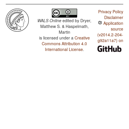
Privacy Policy
Disclaimer
WALS Online
edited by
Dryer,
Application
Matthew S. & Haspelmath,
source
Martin
(v2014.2-204-
is licensed under a
Creative
g92a11a7) on
Commons Attribution 4.0
International License
.