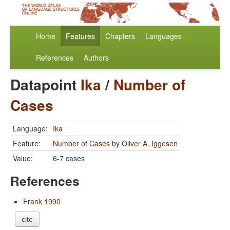
Home
Features
Chapters
Languages
References
Authors
Datapoint
Ika
/
Number of
Cases
Language:
Ika
Feature:
Number of Cases
by
Oliver A. Iggesen
Value:
6-7 cases
References
Frank 1990
cite