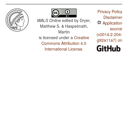
Privacy Policy
Disclaimer
WALS Online
edited by
Dryer,
Application
Matthew S. & Haspelmath,
source
Martin
(v2014.2-204-
is licensed under a
Creative
g92a11a7) on
Commons Attribution 4.0
International License
.