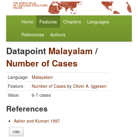
Home
Features
Chapters
Languages
References
Authors
Datapoint
Malayalam
/
Number of Cases
Language:
Malayalam
Feature:
Number of Cases
by
Oliver A. Iggesen
Value:
6-7 cases
References
Asher and Kumari 1997
cite