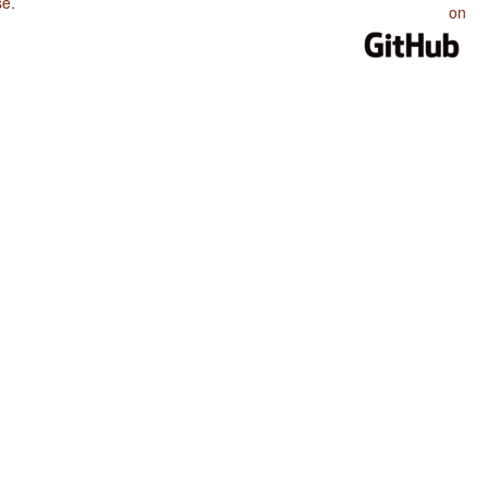
se
.
on