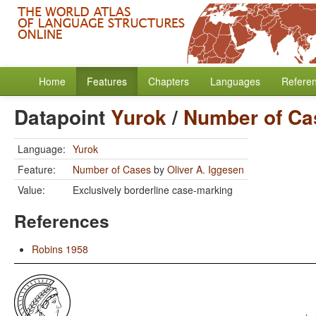
Home
Features
Chapters
Languages
Refere
Datapoint
Yurok
/
Number of Ca
Language:
Yurok
Feature:
Number of Cases
by
Oliver A. Iggesen
Value:
Exclusively borderline case-marking
References
Robins 1958