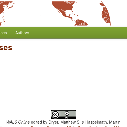
nces
Authors
ses
WALS Online
edited by
Dryer, Matthew S. & Haspelmath, Martin