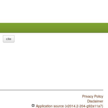
cite
Privacy Policy
Disclaimer
Application source (v2014.2-204-g92a11a7)