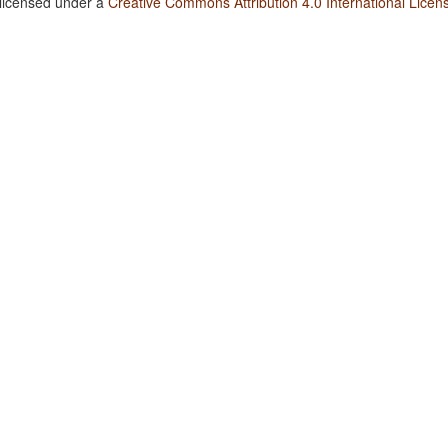
 licensed under a
Creative Commons Attribution 4.0 International Licen