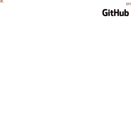
se
.
on