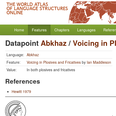
Home
Features
Chapters
Languages
Refere
Datapoint
Abkhaz
/
Voicing in P
Language:
Abkhaz
Feature:
Voicing in Plosives and Fricatives
by
Ian Maddieson
Value:
In both plosives and fricatives
References
Hewitt 1979