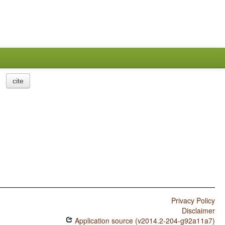
cite
Privacy Policy
Disclaimer
Application source (v2014.2-204-g92a11a7)