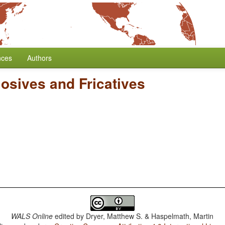
nces
Authors
losives and Fricatives
WALS Online
edited by
Dryer, Matthew S. & Haspelmath, Martin