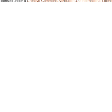
 licensed under a
Creative Commons Attribution 4.0 International Licen