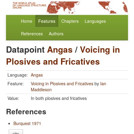
Home
Features
Chapters
Languages
References
Authors
Datapoint
Angas
/
Voicing in
Plosives and Fricatives
Language:
Angas
Feature:
Voicing in Plosives and Fricatives
by
Ian
Maddieson
Value:
In both plosives and fricatives
References
Burquest 1971
cite