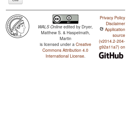
Privacy Policy
Disclaimer
WALS Online
edited by
Dryer,
Application
Matthew S. & Haspelmath,
source
Martin
(v2014.2-204-
is licensed under a
Creative
g92a11a7) on
Commons Attribution 4.0
International License
.