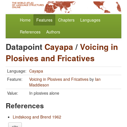
Home
Features
Chapters
Languages
References
Authors
Datapoint
Cayapa
/
Voicing in
Plosives and Fricatives
Language:
Cayapa
Feature:
Voicing in Plosives and Fricatives
by
Ian
Maddieson
Value:
In plosives alone
References
Lindskoog and Brend 1962
cite