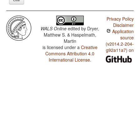
Privacy Policy
Disclaimer
WALS Online
edited by
Dryer,
Application
Matthew S. & Haspelmath,
source
Martin
(v2014.2-204-
is licensed under a
Creative
g92a11a7) on
Commons Attribution 4.0
International License
.