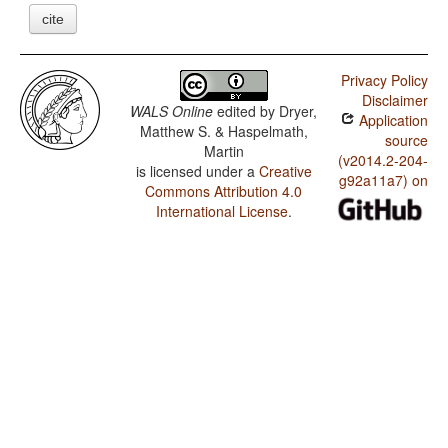
cite
Privacy Policy
Disclaimer
WALS Online
edited by
Dryer,
Application
Matthew S. & Haspelmath,
source
Martin
(v2014.2-204-
is licensed under a
Creative
g92a11a7) on
Commons Attribution 4.0
International License
.