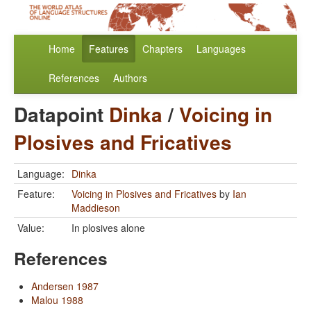
Home
Features
Chapters
Languages
References
Authors
Datapoint
Dinka
/
Voicing in
Plosives and Fricatives
Language:
Dinka
Feature:
Voicing in Plosives and Fricatives
by
Ian
Maddieson
Value:
In plosives alone
References
Andersen 1987
Malou 1988