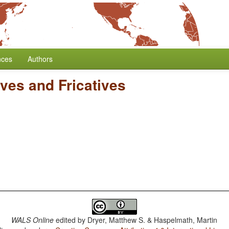
nces
Authors
ives and Fricatives
WALS Online
edited by
Dryer, Matthew S. & Haspelmath, Martin