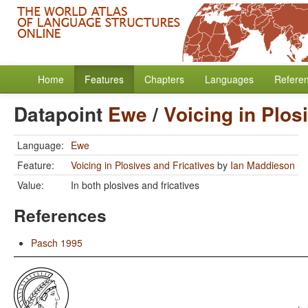
Home
Features
Chapters
Languages
Refere
Datapoint
Ewe
/
Voicing in Plos
Language:
Ewe
Feature:
Voicing in Plosives and Fricatives
by
Ian Maddieson
Value:
In both plosives and fricatives
References
Pasch 1995