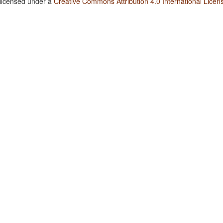
 licensed under a
Creative Commons Attribution 4.0 International Licen