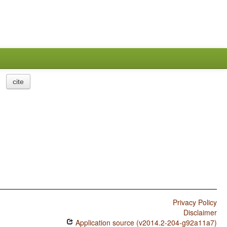
cite
Privacy Policy
Disclaimer
Application source (v2014.2-204-g92a11a7)