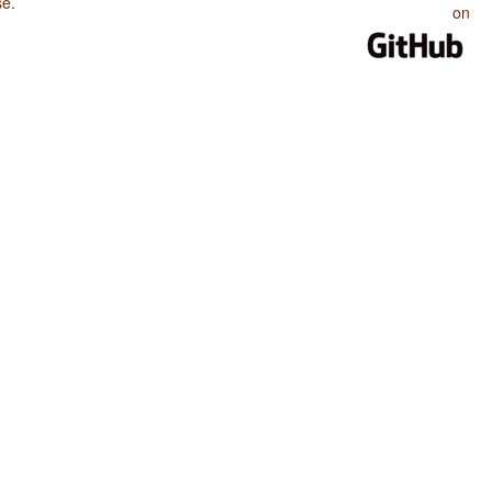
se
.
on