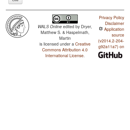
Privacy Policy
Disclaimer
WALS Online
edited by
Dryer,
Application
Matthew S. & Haspelmath,
source
Martin
(v2014.2-204-
is licensed under a
Creative
g92a11a7) on
Commons Attribution 4.0
International License
.