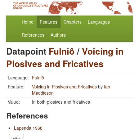
Home
Features
Chapters
Languages
References
Authors
Datapoint
Fulniô
/
Voicing in
Plosives and Fricatives
Language:
Fulniô
Feature:
Voicing in Plosives and Fricatives
by
Ian
Maddieson
Value:
In both plosives and fricatives
References
Lapenda 1968
cite