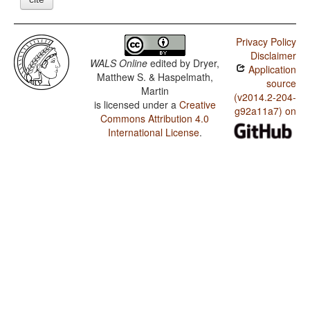
Privacy Policy
Disclaimer
WALS Online
edited by
Dryer,
Application
Matthew S. & Haspelmath,
source
Martin
(v2014.2-204-
is licensed under a
Creative
g92a11a7) on
Commons Attribution 4.0
International License
.