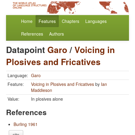
Home
Features
Chapters
Languages
References
Authors
Datapoint
Garo
/
Voicing in
Plosives and Fricatives
Language:
Garo
Feature:
Voicing in Plosives and Fricatives
by
Ian
Maddieson
Value:
In plosives alone
References
Burling 1961
cite