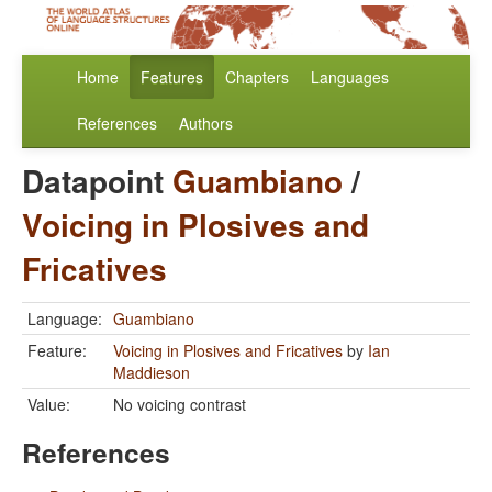
Home
Features
Chapters
Languages
References
Authors
Datapoint
Guambiano
/
Voicing in Plosives and
Fricatives
Language:
Guambiano
Feature:
Voicing in Plosives and Fricatives
by
Ian
Maddieson
Value:
No voicing contrast
References