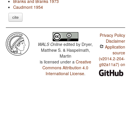
Branks and Branks 1973
Caudmont 1954
cite
Privacy Policy
Disclaimer
WALS Online
edited by
Dryer,
Application
Matthew S. & Haspelmath,
source
Martin
(v2014.2-204-
is licensed under a
Creative
g92a11a7) on
Commons Attribution 4.0
International License
.