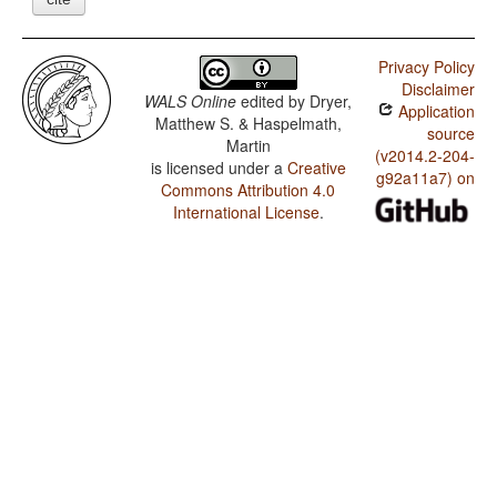
Privacy Policy
Disclaimer
WALS Online
edited by
Dryer,
Application
Matthew S. & Haspelmath,
source
Martin
(v2014.2-204-
is licensed under a
Creative
g92a11a7) on
Commons Attribution 4.0
International License
.