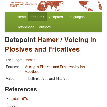
Home
Features
Chapters
Languages
References
Authors
Datapoint
Hamer
/
Voicing in
Plosives and Fricatives
Language:
Hamer
Feature:
Voicing in Plosives and Fricatives
by
Ian
Maddieson
Value:
In both plosives and fricatives
References
Lydall 1976
cite