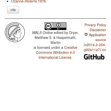
Ozanne-Rivierre 1976
cite
Privacy Policy
Disclaimer
WALS Online
edited by
Dryer,
Application
Matthew S. & Haspelmath,
source
Martin
(v2014.2-204-
is licensed under a
Creative
g92a11a7) on
Commons Attribution 4.0
International License
.