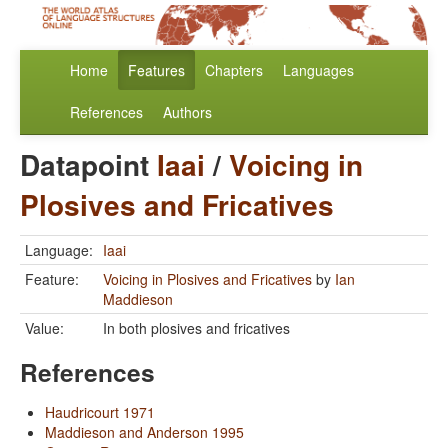
Home
Features
Chapters
Languages
References
Authors
Datapoint
Iaai
/
Voicing in
Plosives and Fricatives
Language:
Iaai
Feature:
Voicing in Plosives and Fricatives
by
Ian
Maddieson
Value:
In both plosives and fricatives
References
Haudricourt 1971
Maddieson and Anderson 1995