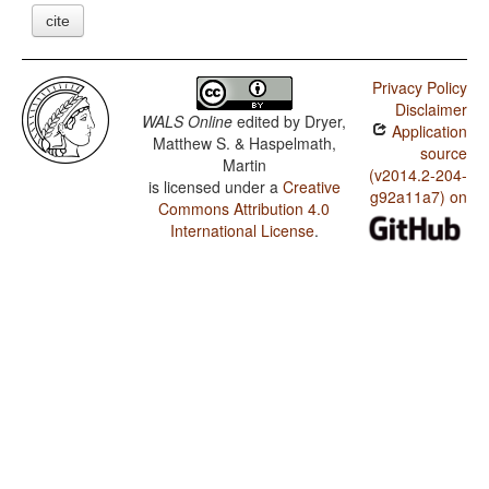
cite
Privacy Policy
Disclaimer
WALS Online
edited by
Dryer,
Application
Matthew S. & Haspelmath,
source
Martin
(v2014.2-204-
is licensed under a
Creative
g92a11a7) on
Commons Attribution 4.0
International License
.