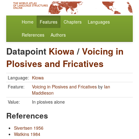
Home
Features
Chapters
Languages
References
Authors
Datapoint
Kiowa
/
Voicing in
Plosives and Fricatives
Language:
Kiowa
Feature:
Voicing in Plosives and Fricatives
by
Ian
Maddieson
Value:
In plosives alone
References
Sivertsen 1956
Watkins 1984