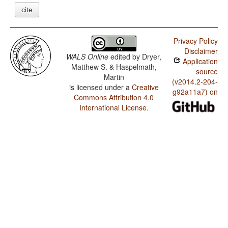
cite
Privacy Policy
Disclaimer
WALS Online
edited by
Dryer,
Application
Matthew S. & Haspelmath,
source
Martin
(v2014.2-204-
is licensed under a
Creative
g92a11a7) on
Commons Attribution 4.0
International License
.