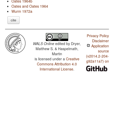
Oates 1964b
Oates and Oates 1964
Wurm 1972a
cite
Privacy Policy
Disclaimer
WALS Online
edited by
Dryer,
Application
Matthew S. & Haspelmath,
source
Martin
(v2014.2-204-
is licensed under a
Creative
g92a11a7) on
Commons Attribution 4.0
International License
.