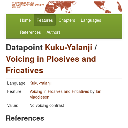
Home
Features
Chapters
Languages
References
Authors
Datapoint
Kuku-Yalanji
/
Voicing in Plosives and
Fricatives
Language:
Kuku-Yalanji
Feature:
Voicing in Plosives and Fricatives
by
Ian
Maddieson
Value:
No voicing contrast
References