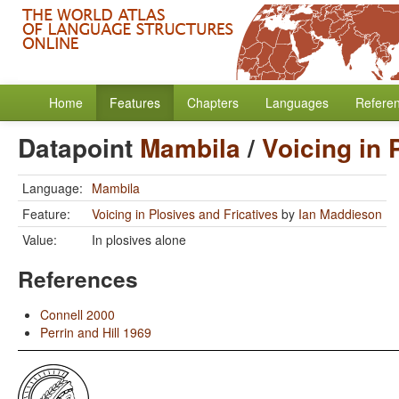
Home
Features
Chapters
Languages
Refere
Datapoint
Mambila
/
Voicing in 
Language:
Mambila
Feature:
Voicing in Plosives and Fricatives
by
Ian Maddieson
Value:
In plosives alone
References
Connell 2000
Perrin and Hill 1969