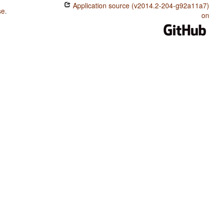
Application source (v2014.2-204-g92a11a7)
se
.
on