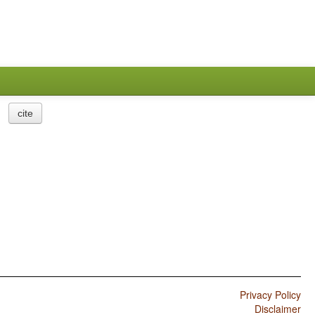
cite
Privacy Policy
Disclaimer