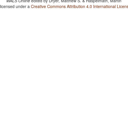
WALS Online
edited by
Dryer, Matthew S. & Haspelmath, Martin
 licensed under a
Creative Commons Attribution 4.0 International Licen