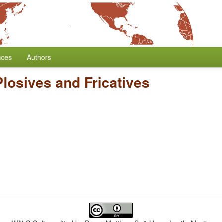
nces
Authors
Plosives and Fricatives