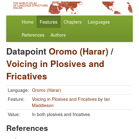
Home
Features
Chapters
Languages
References
Authors
Datapoint
Oromo (Harar)
/
Voicing in Plosives and
Fricatives
Language:
Oromo (Harar)
Feature:
Voicing in Plosives and Fricatives
by
Ian
Maddieson
Value:
In both plosives and fricatives
References