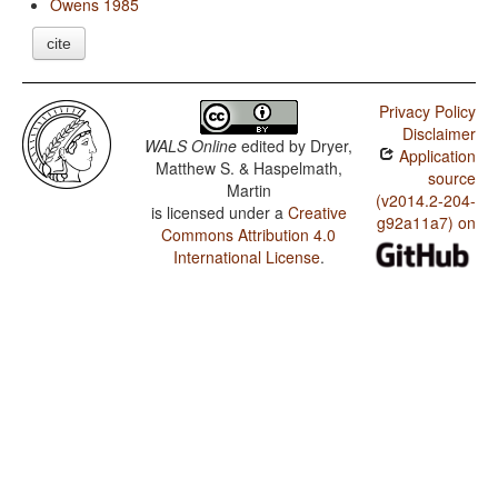
Owens 1985
cite
Privacy Policy
Disclaimer
WALS Online
edited by
Dryer,
Application
Matthew S. & Haspelmath,
source
Martin
(v2014.2-204-
is licensed under a
Creative
g92a11a7) on
Commons Attribution 4.0
International License
.