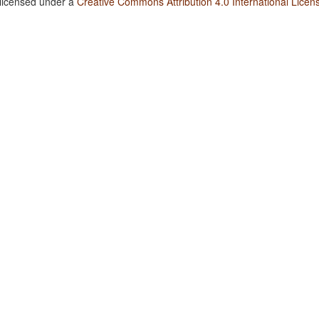
 licensed under a
Creative Commons Attribution 4.0 International Licen