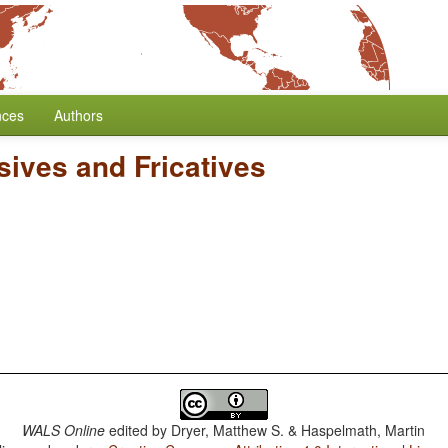
nces
Authors
sives and Fricatives
WALS Online
edited by
Dryer, Matthew S. & Haspelmath, Martin