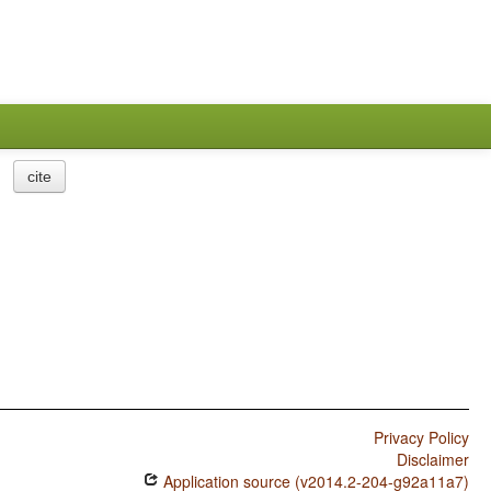
cite
Privacy Policy
Disclaimer
Application source (v2014.2-204-g92a11a7)