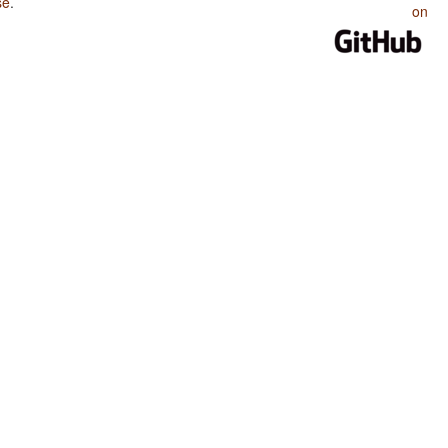
se
.
on