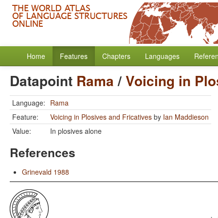
Home
Features
Chapters
Languages
Refere
Datapoint
Rama
/
Voicing in Plo
Language:
Rama
Feature:
Voicing in Plosives and Fricatives
by
Ian Maddieson
Value:
In plosives alone
References
Grinevald 1988