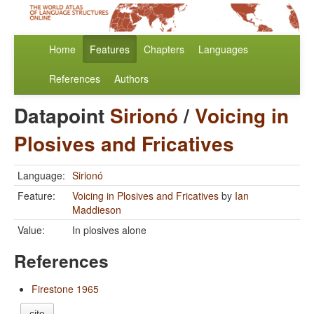
Home
Features
Chapters
Languages
References
Authors
Datapoint
Sirionó
/
Voicing in
Plosives and Fricatives
Language:
Sirionó
Feature:
Voicing in Plosives and Fricatives
by
Ian
Maddieson
Value:
In plosives alone
References
Firestone 1965
cite