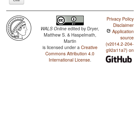
Privacy Policy
Disclaimer
WALS Online
edited by
Dryer,
Application
Matthew S. & Haspelmath,
source
Martin
(v2014.2-204-
is licensed under a
Creative
g92a11a7) on
Commons Attribution 4.0
International License
.