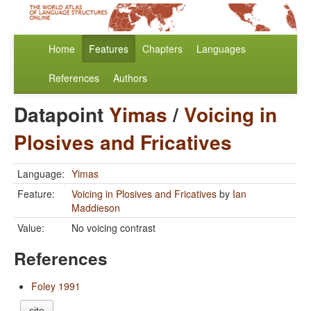
Home
Features
Chapters
Languages
References
Authors
Datapoint
Yimas
/
Voicing in
Plosives and Fricatives
Language:
Yimas
Feature:
Voicing in Plosives and Fricatives
by
Ian
Maddieson
Value:
No voicing contrast
References
Foley 1991
cite