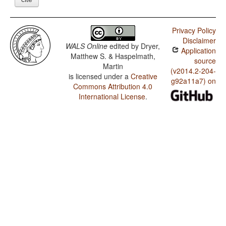
Privacy Policy
Disclaimer
WALS Online
edited by
Dryer,
Application
Matthew S. & Haspelmath,
source
Martin
(v2014.2-204-
is licensed under a
Creative
g92a11a7) on
Commons Attribution 4.0
International License
.