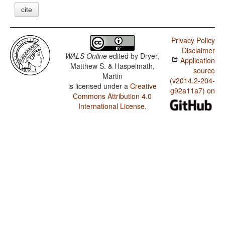
cite
Privacy Policy
Disclaimer
WALS Online
edited by
Dryer,
Application
Matthew S. & Haspelmath,
source
Martin
(v2014.2-204-
is licensed under a
Creative
g92a11a7) on
Commons Attribution 4.0
International License
.