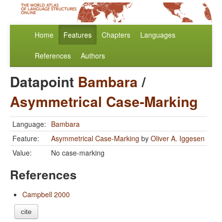
Home
Features
Chapters
Languages
References
Authors
Datapoint
Bambara
/
Asymmetrical Case-Marking
Language:
Bambara
Feature:
Asymmetrical Case-Marking
by
Oliver A. Iggesen
Value:
No case-marking
References
Campbell 2000
cite