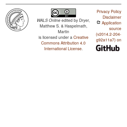
Privacy Policy
Disclaimer
WALS Online
edited by
Dryer,
Application
Matthew S. & Haspelmath,
source
Martin
(v2014.2-204-
is licensed under a
Creative
g92a11a7) on
Commons Attribution 4.0
International License
.