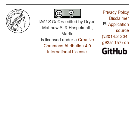
Privacy Policy
Disclaimer
WALS Online
edited by
Dryer,
Application
Matthew S. & Haspelmath,
source
Martin
(v2014.2-204-
is licensed under a
Creative
g92a11a7) on
Commons Attribution 4.0
International License
.