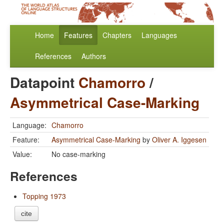
Home
Features
Chapters
Languages
References
Authors
Datapoint
Chamorro
/
Asymmetrical Case-Marking
Language:
Chamorro
Feature:
Asymmetrical Case-Marking
by
Oliver A. Iggesen
Value:
No case-marking
References
Topping 1973
cite