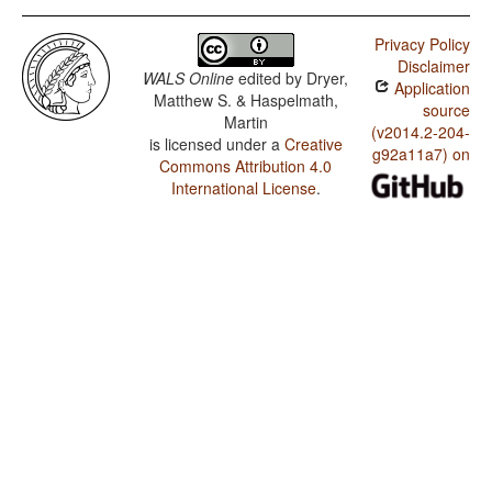
Privacy Policy
Disclaimer
WALS Online
edited by
Dryer,
Application
Matthew S. & Haspelmath,
source
Martin
(v2014.2-204-
is licensed under a
Creative
g92a11a7) on
Commons Attribution 4.0
International License
.