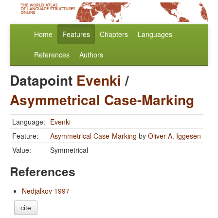
Home
Features
Chapters
Languages
References
Authors
Datapoint
Evenki
/
Asymmetrical Case-Marking
Language:
Evenki
Feature:
Asymmetrical Case-Marking
by
Oliver A. Iggesen
Value:
Symmetrical
References
Nedjalkov 1997
cite