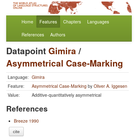
Home
Features
Chapters
Languages
References
Authors
Datapoint
Gimira
/
Asymmetrical Case-Marking
Language:
Gimira
Feature:
Asymmetrical Case-Marking
by
Oliver A. Iggesen
Value:
Additive-quantitatively asymmetrical
References
Breeze 1990
cite