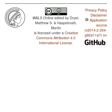
Privacy Policy
Disclaimer
WALS Online
edited by
Dryer,
Application
Matthew S. & Haspelmath,
source
Martin
(v2014.2-204-
is licensed under a
Creative
g92a11a7) on
Commons Attribution 4.0
International License
.