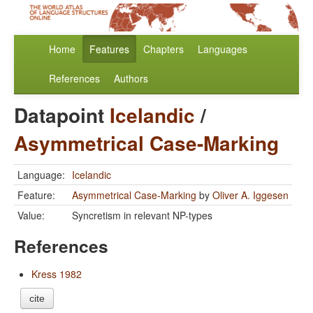
Home
Features
Chapters
Languages
References
Authors
Datapoint
Icelandic
/
Asymmetrical Case-Marking
Language:
Icelandic
Feature:
Asymmetrical Case-Marking
by
Oliver A. Iggesen
Value:
Syncretism in relevant NP-types
References
Kress 1982
cite