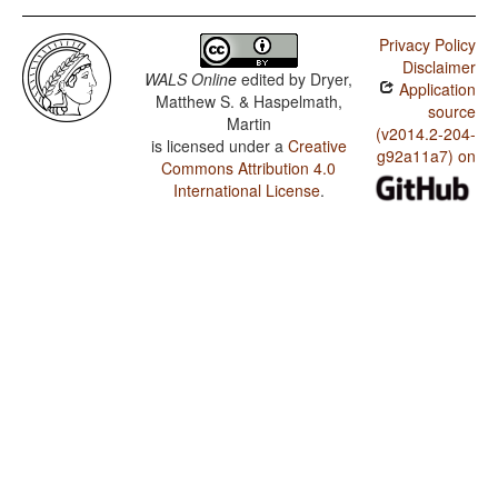
Privacy Policy
Disclaimer
WALS Online
edited by
Dryer,
Application
Matthew S. & Haspelmath,
source
Martin
(v2014.2-204-
is licensed under a
Creative
g92a11a7) on
Commons Attribution 4.0
International License
.