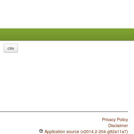
cite
Privacy Policy
Disclaimer
Application source (v2014.2-204-g92a11a7)