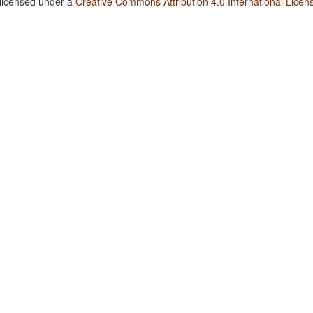
 licensed under a
Creative Commons Attribution 4.0 International Licen