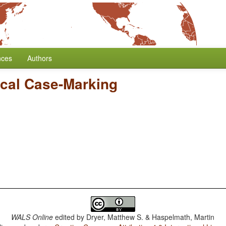
nces
Authors
cal Case-Marking
WALS Online
edited by
Dryer, Matthew S. & Haspelmath, Martin