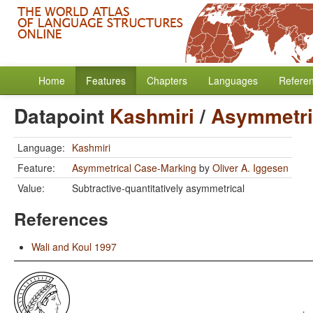
Home
Features
Chapters
Languages
Refere
Datapoint
Kashmiri
/
Asymmetri
Language:
Kashmiri
Feature:
Asymmetrical Case-Marking
by
Oliver A. Iggesen
Value:
Subtractive-quantitatively asymmetrical
References
Wali and Koul 1997