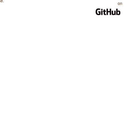
se
.
on