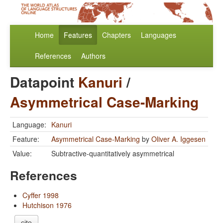
Home
Features
Chapters
Languages
References
Authors
Datapoint
Kanuri
/
Asymmetrical Case-Marking
Language:
Kanuri
Feature:
Asymmetrical Case-Marking
by
Oliver A. Iggesen
Value:
Subtractive-quantitatively asymmetrical
References
Cyffer 1998
Hutchison 1976
cite