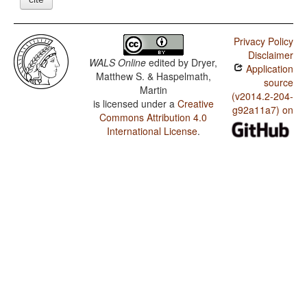
Privacy Policy
Disclaimer
WALS Online
edited by
Dryer,
Application
Matthew S. & Haspelmath,
source
Martin
(v2014.2-204-
is licensed under a
Creative
g92a11a7) on
Commons Attribution 4.0
International License
.