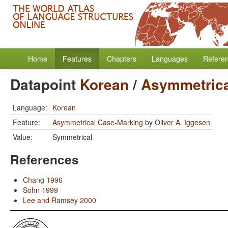
Home
Features
Chapters
Languages
Refere
Datapoint
Korean
/
Asymmetrica
Language:
Korean
Feature:
Asymmetrical Case-Marking
by
Oliver A. Iggesen
Value:
Symmetrical
References
Chang 1996
Sohn 1999
Lee and Ramsey 2000