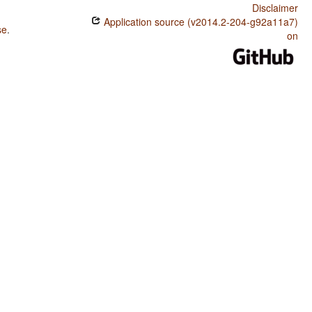
Disclaimer
Application source (v2014.2-204-g92a11a7)
se
.
on