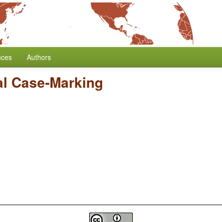
nces
Authors
l Case-Marking