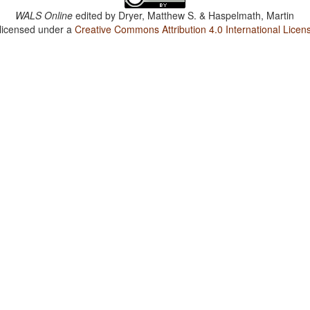
WALS Online
edited by
Dryer, Matthew S. & Haspelmath, Martin
 licensed under a
Creative Commons Attribution 4.0 International Licen