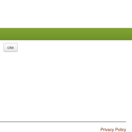
cite
Privacy Policy