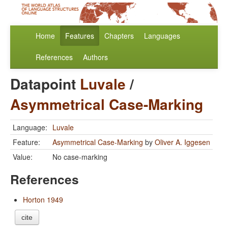
Home
Features
Chapters
Languages
References
Authors
Datapoint
Luvale
/
Asymmetrical Case-Marking
Language:
Luvale
Feature:
Asymmetrical Case-Marking
by
Oliver A. Iggesen
Value:
No case-marking
References
Horton 1949
cite