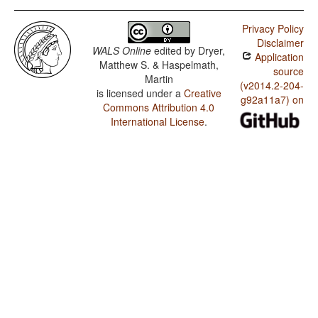
Privacy Policy
Disclaimer
WALS Online
edited by
Dryer,
Application
Matthew S. & Haspelmath,
source
Martin
(v2014.2-204-
is licensed under a
Creative
g92a11a7) on
Commons Attribution 4.0
International License
.