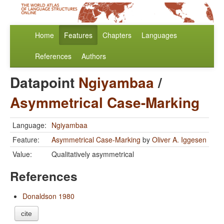
Home
Features
Chapters
Languages
References
Authors
Datapoint
Ngiyambaa
/
Asymmetrical Case-Marking
Language:
Ngiyambaa
Feature:
Asymmetrical Case-Marking
by
Oliver A. Iggesen
Value:
Qualitatively asymmetrical
References
Donaldson 1980
cite