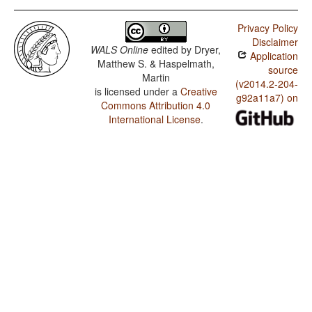
Privacy Policy
Disclaimer
WALS Online
edited by
Dryer,
Application
Matthew S. & Haspelmath,
source
Martin
(v2014.2-204-
is licensed under a
Creative
g92a11a7) on
Commons Attribution 4.0
International License
.