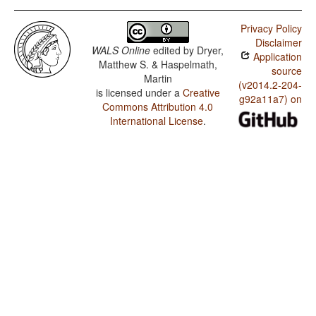
Privacy Policy
Disclaimer
WALS Online
edited by
Dryer,
Application
Matthew S. & Haspelmath,
source
Martin
(v2014.2-204-
is licensed under a
Creative
g92a11a7) on
Commons Attribution 4.0
International License
.