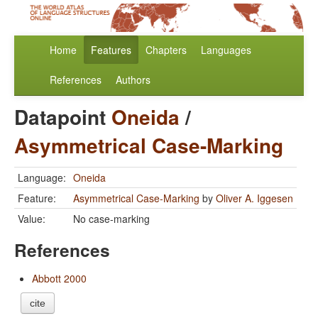
Home
Features
Chapters
Languages
References
Authors
Datapoint
Oneida
/
Asymmetrical Case-Marking
Language:
Oneida
Feature:
Asymmetrical Case-Marking
by
Oliver A. Iggesen
Value:
No case-marking
References
Abbott 2000
cite