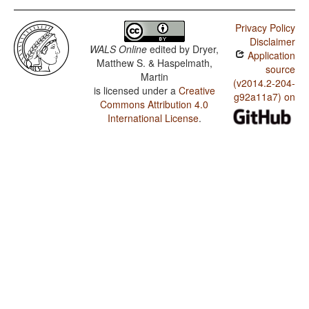
Privacy Policy
Disclaimer
WALS Online
edited by
Dryer,
Application
Matthew S. & Haspelmath,
source
Martin
(v2014.2-204-
is licensed under a
Creative
g92a11a7) on
Commons Attribution 4.0
International License
.