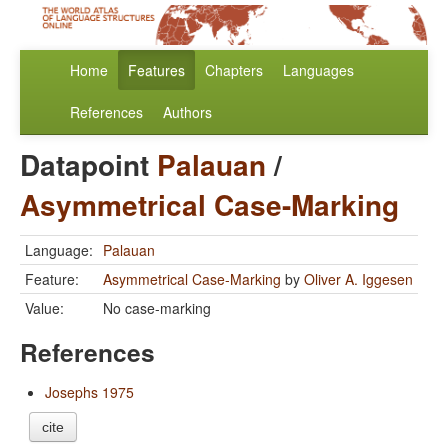
Home
Features
Chapters
Languages
References
Authors
Datapoint
Palauan
/
Asymmetrical Case-Marking
Language:
Palauan
Feature:
Asymmetrical Case-Marking
by
Oliver A. Iggesen
Value:
No case-marking
References
Josephs 1975
cite