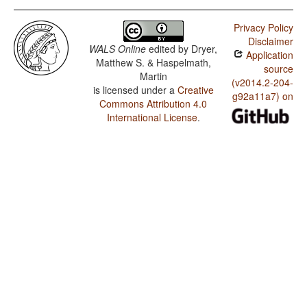
Privacy Policy
Disclaimer
WALS Online
edited by
Dryer,
Application
Matthew S. & Haspelmath,
source
Martin
(v2014.2-204-
is licensed under a
Creative
g92a11a7) on
Commons Attribution 4.0
International License
.