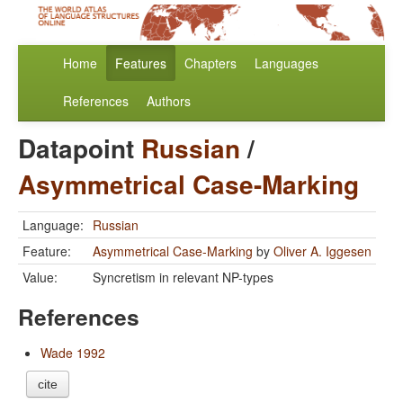
Home
Features
Chapters
Languages
References
Authors
Datapoint
Russian
/
Asymmetrical Case-Marking
Language:
Russian
Feature:
Asymmetrical Case-Marking
by
Oliver A. Iggesen
Value:
Syncretism in relevant NP-types
References
Wade 1992
cite