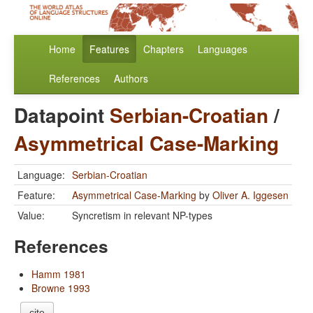
Home
Features
Chapters
Languages
References
Authors
Datapoint
Serbian-Croatian
/
Asymmetrical Case-Marking
Language:
Serbian-Croatian
Feature:
Asymmetrical Case-Marking
by
Oliver A. Iggesen
Value:
Syncretism in relevant NP-types
References
Hamm 1981
Browne 1993
cite