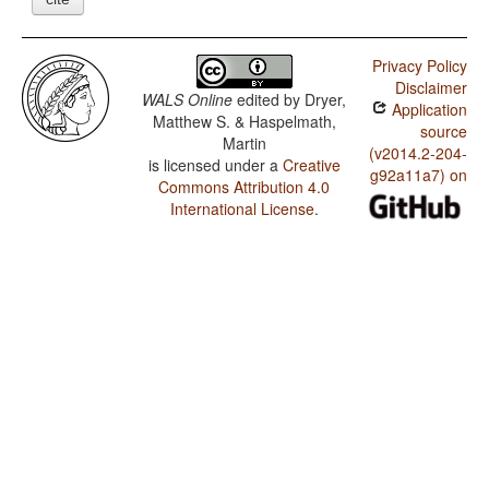
Privacy Policy
Disclaimer
WALS Online
edited by
Dryer,
Application
Matthew S. & Haspelmath,
source
Martin
(v2014.2-204-
is licensed under a
Creative
g92a11a7) on
Commons Attribution 4.0
International License
.