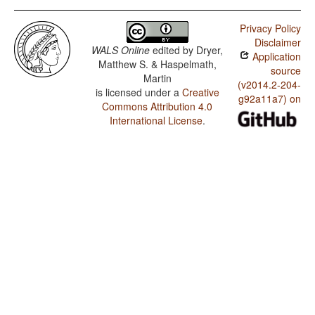
Privacy Policy
Disclaimer
WALS Online
edited by
Dryer,
Application
Matthew S. & Haspelmath,
source
Martin
(v2014.2-204-
is licensed under a
Creative
g92a11a7) on
Commons Attribution 4.0
International License
.