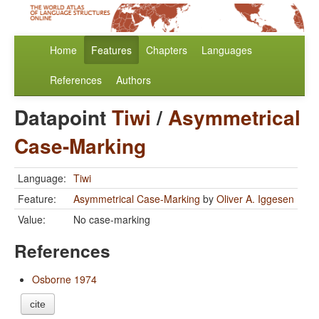
Home
Features
Chapters
Languages
References
Authors
Datapoint
Tiwi
/
Asymmetrical
Case-Marking
Language:
Tiwi
Feature:
Asymmetrical Case-Marking
by
Oliver A. Iggesen
Value:
No case-marking
References
Osborne 1974
cite