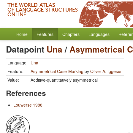
Home
Features
Chapters
Languages
Refere
Datapoint
Una
/
Asymmetrical C
Language:
Una
Feature:
Asymmetrical Case-Marking
by
Oliver A. Iggesen
Value:
Additive-quantitatively asymmetrical
References
Louwerse 1988