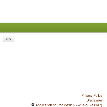
cite
Privacy Policy
Disclaimer
Application source (v2014.2-204-g92a11a7)