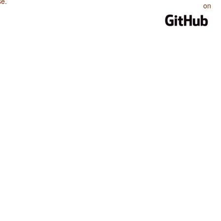
se
.
on