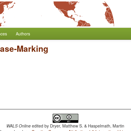
nces
Authors
ase-Marking
WALS Online
edited by
Dryer, Matthew S. & Haspelmath, Martin