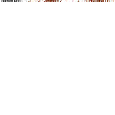
 licensed under a
Creative Commons Attribution 4.0 International Licen