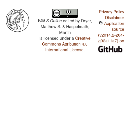
Privacy Policy
Disclaimer
WALS Online
edited by
Dryer,
Application
Matthew S. & Haspelmath,
source
Martin
(v2014.2-204-
is licensed under a
Creative
g92a11a7) on
Commons Attribution 4.0
International License
.