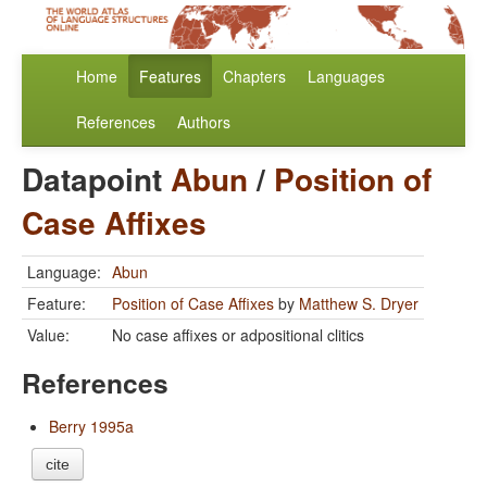
Home
Features
Chapters
Languages
References
Authors
Datapoint
Abun
/
Position of
Case Affixes
Language:
Abun
Feature:
Position of Case Affixes
by
Matthew S. Dryer
Value:
No case affixes or adpositional clitics
References
Berry 1995a
cite