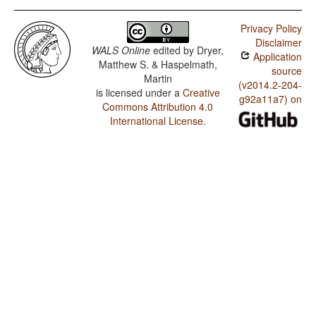
Privacy Policy
Disclaimer
WALS Online
edited by
Dryer,
Application
Matthew S. & Haspelmath,
source
Martin
(v2014.2-204-
is licensed under a
Creative
g92a11a7) on
Commons Attribution 4.0
International License
.