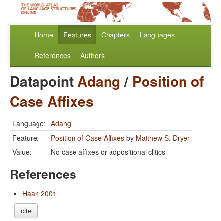
Home
Features
Chapters
Languages
References
Authors
Datapoint
Adang
/
Position of
Case Affixes
Language:
Adang
Feature:
Position of Case Affixes
by
Matthew S. Dryer
Value:
No case affixes or adpositional clitics
References
Haan 2001
cite