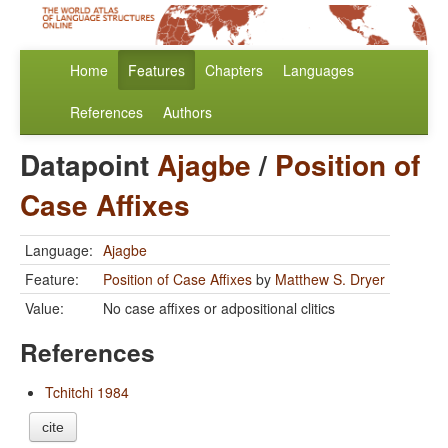
Home
Features
Chapters
Languages
References
Authors
Datapoint
Ajagbe
/
Position of
Case Affixes
Language:
Ajagbe
Feature:
Position of Case Affixes
by
Matthew S. Dryer
Value:
No case affixes or adpositional clitics
References
Tchitchi 1984
cite