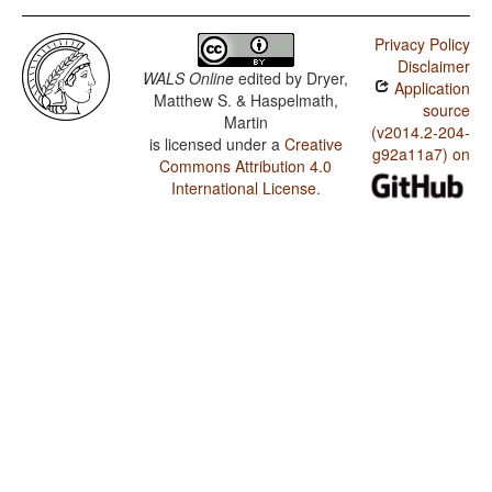
Privacy Policy
Disclaimer
WALS Online
edited by
Dryer,
Application
Matthew S. & Haspelmath,
source
Martin
(v2014.2-204-
is licensed under a
Creative
g92a11a7) on
Commons Attribution 4.0
International License
.