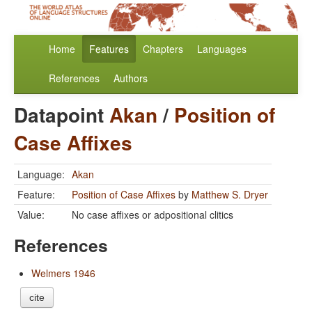
Home
Features
Chapters
Languages
References
Authors
Datapoint
Akan
/
Position of
Case Affixes
Language:
Akan
Feature:
Position of Case Affixes
by
Matthew S. Dryer
Value:
No case affixes or adpositional clitics
References
Welmers 1946
cite