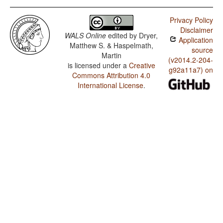
Privacy Policy
Disclaimer
WALS Online
edited by
Dryer,
Application
Matthew S. & Haspelmath,
source
Martin
(v2014.2-204-
is licensed under a
Creative
g92a11a7) on
Commons Attribution 4.0
International License
.