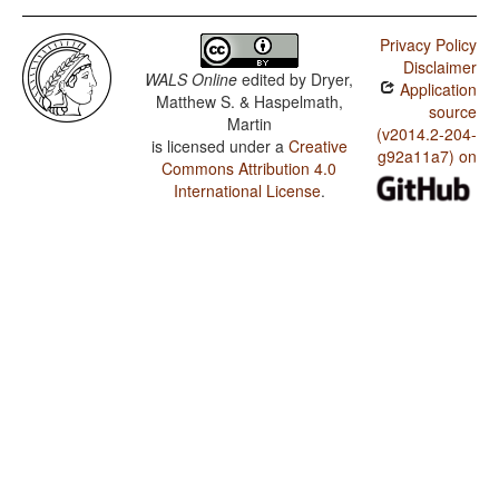
Privacy Policy
Disclaimer
WALS Online
edited by
Dryer,
Application
Matthew S. & Haspelmath,
source
Martin
(v2014.2-204-
is licensed under a
Creative
g92a11a7) on
Commons Attribution 4.0
International License
.