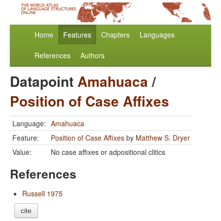
Home
Features
Chapters
Languages
References
Authors
Datapoint
Amahuaca
/
Position of Case Affixes
Language:
Amahuaca
Feature:
Position of Case Affixes
by
Matthew S. Dryer
Value:
No case affixes or adpositional clitics
References
Russell 1975
cite