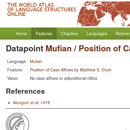
Home
Features
Chapters
Languages
Refere
Datapoint
Mufian
/
Position of C
Language:
Mufian
Feature:
Position of Case Affixes
by
Matthew S. Dryer
Value:
No case affixes or adpositional clitics
References
Alungum et al. 1978