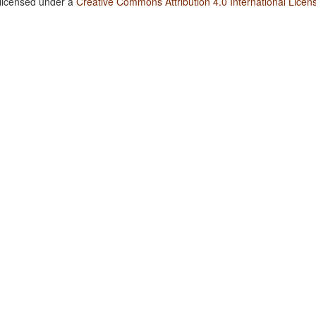
 licensed under a
Creative Commons Attribution 4.0 International Licen