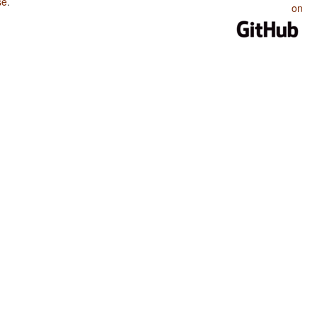
se
.
on