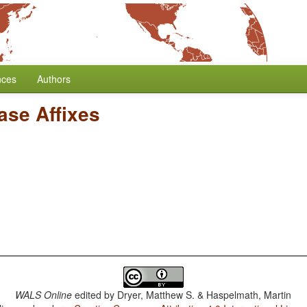
nces
Authors
ase Affixes
WALS Online
edited by
Dryer, Matthew S. & Haspelmath, Martin