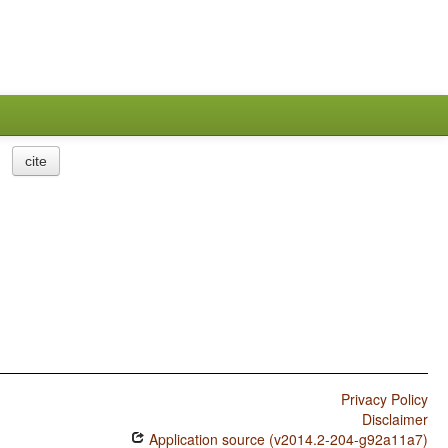
cite
Privacy Policy
Disclaimer
Application source (v2014.2-204-g92a11a7)