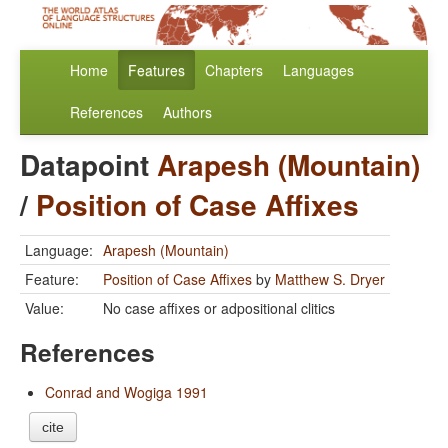
Home
Features
Chapters
Languages
References
Authors
Datapoint
Arapesh (Mountain)
/
Position of Case Affixes
Language:
Arapesh (Mountain)
Feature:
Position of Case Affixes
by
Matthew S. Dryer
Value:
No case affixes or adpositional clitics
References
Conrad and Wogiga 1991
cite