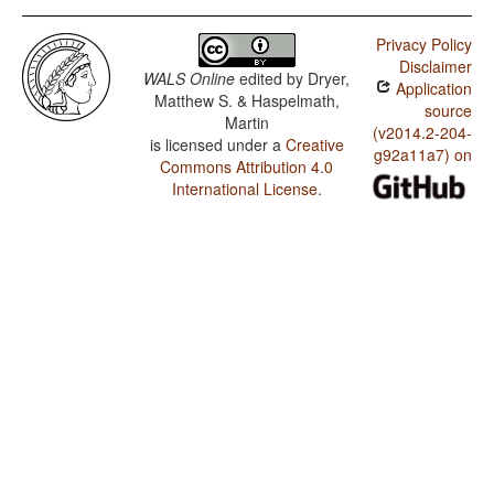
Privacy Policy
Disclaimer
WALS Online
edited by
Dryer,
Application
Matthew S. & Haspelmath,
source
Martin
(v2014.2-204-
is licensed under a
Creative
g92a11a7) on
Commons Attribution 4.0
International License
.