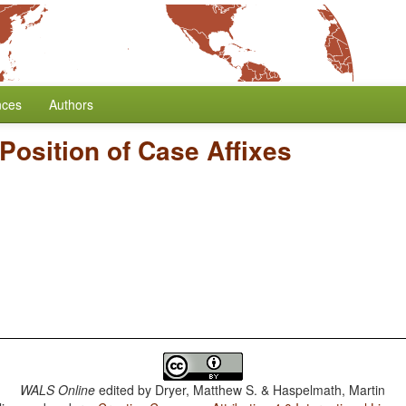
nces
Authors
Position of Case Affixes
WALS Online
edited by
Dryer, Matthew S. & Haspelmath, Martin