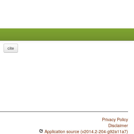
cite
Privacy Policy
Disclaimer
Application source (v2014.2-204-g92a11a7)