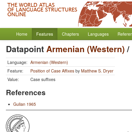
Home
Features
Chapters
Languages
Refere
Datapoint
Armenian (Western)
/
Language:
Armenian (Western)
Feature:
Position of Case Affixes
by
Matthew S. Dryer
Value:
Case suffixes
References
Gulian 1965