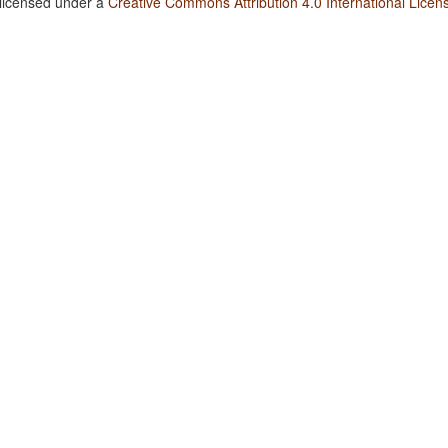
 licensed under a
Creative Commons Attribution 4.0 International Licen