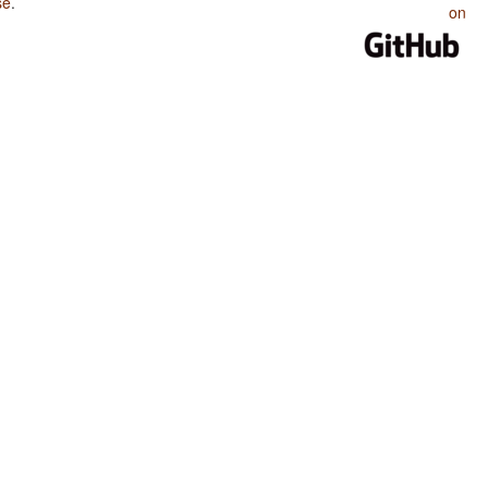
se
.
on