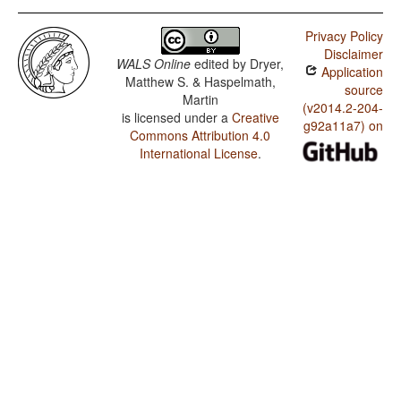
Privacy Policy
Disclaimer
WALS Online
edited by
Dryer,
Application
Matthew S. & Haspelmath,
source
Martin
(v2014.2-204-
is licensed under a
Creative
g92a11a7) on
Commons Attribution 4.0
International License
.