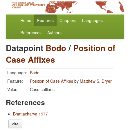
Home
Features
Chapters
Languages
References
Authors
Datapoint
Bodo
/
Position of
Case Affixes
Language:
Bodo
Feature:
Position of Case Affixes
by
Matthew S. Dryer
Value:
Case suffixes
References
Bhattacharya 1977
cite