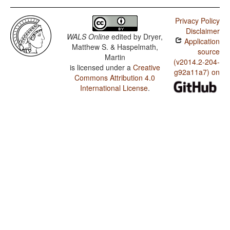
Privacy Policy
Disclaimer
WALS Online
edited by
Dryer,
Application
Matthew S. & Haspelmath,
source
Martin
(v2014.2-204-
is licensed under a
Creative
g92a11a7) on
Commons Attribution 4.0
International License
.