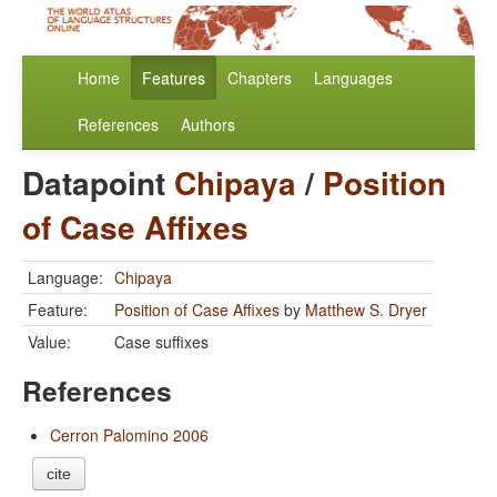
Home
Features
Chapters
Languages
References
Authors
Datapoint
Chipaya
/
Position
of Case Affixes
Language:
Chipaya
Feature:
Position of Case Affixes
by
Matthew S. Dryer
Value:
Case suffixes
References
Cerron Palomino 2006
cite